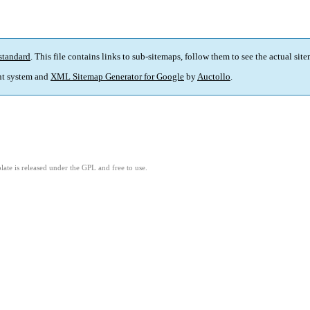
standard
. This file contains links to sub-sitemaps, follow them to see the actual sit
t system and
XML Sitemap Generator for Google
by
Auctollo
.
ate is released under the GPL and free to use.