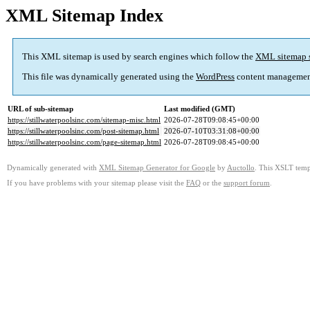
XML Sitemap Index
This XML sitemap is used by search engines which follow the
XML sitemap 
This file was dynamically generated using the
WordPress
content managemen
URL of sub-sitemap
Last modified (GMT)
https://stillwaterpoolsinc.com/sitemap-misc.html
2026-07-28T09:08:45+00:00
https://stillwaterpoolsinc.com/post-sitemap.html
2026-07-10T03:31:08+00:00
https://stillwaterpoolsinc.com/page-sitemap.html
2026-07-28T09:08:45+00:00
Dynamically generated with
XML Sitemap Generator for Google
by
Auctollo
. This XSLT templ
If you have problems with your sitemap please visit the
FAQ
or the
support forum
.