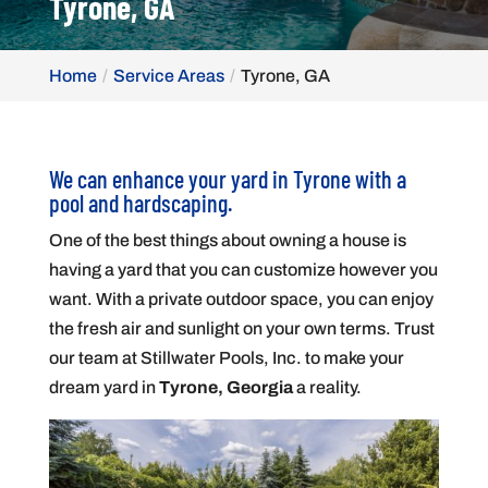
Tyrone, GA
Home
Service Areas
Tyrone, GA
We can enhance your yard in Tyrone with a
pool and hardscaping.
One of the best things about owning a house is
having a yard that you can customize however you
want. With a private outdoor space, you can enjoy
the fresh air and sunlight on your own terms. Trust
our team at Stillwater Pools, Inc. to make your
dream yard in
Tyrone, Georgia
a reality.