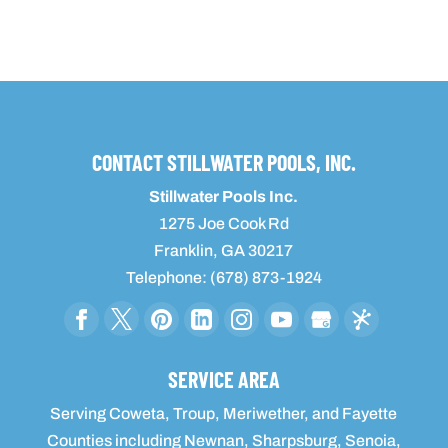
CONTACT STILLWATER POOLS, INC.
Stillwater Pools Inc.
1275 Joe Cook Rd
Franklin
,
GA
30217
Telephone:
(678) 873-1924
SERVICE AREA
Serving Coweta, Troup, Meriwether, and Fayette
Counties including Newnan, Sharpsburg, Senoia,