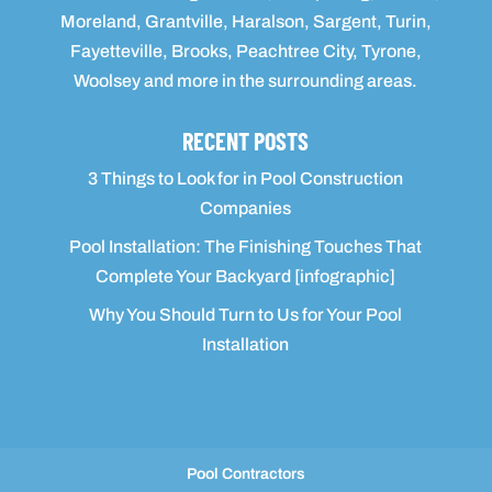
Moreland, Grantville, Haralson, Sargent, Turin,
Fayetteville, Brooks, Peachtree City, Tyrone,
Woolsey and more in the surrounding areas.
RECENT POSTS
3 Things to Look for in Pool Construction
Companies
Pool Installation: The Finishing Touches That
Complete Your Backyard [infographic]
Why You Should Turn to Us for Your Pool
Installation
Pool Contractors