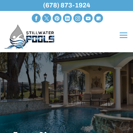
(678) 873-1924