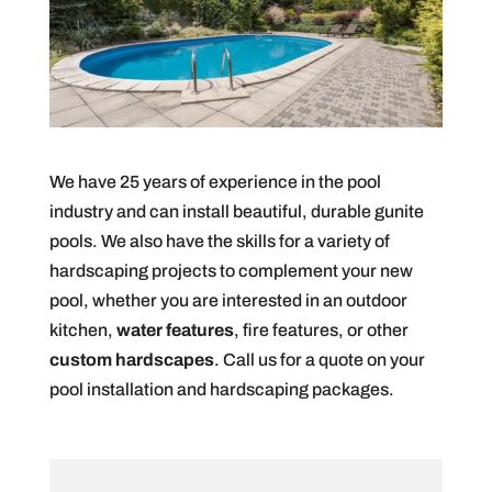
We have 25 years of experience in the pool
industry and can install beautiful, durable gunite
pools. We also have the skills for a variety of
hardscaping projects to complement your new
pool, whether you are interested in an outdoor
kitchen,
water features
, fire features, or other
custom hardscapes
. Call us for a quote on your
pool installation and hardscaping packages.