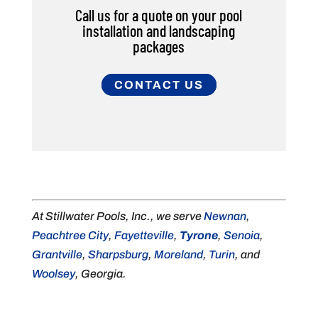
Call us for a quote on your pool
installation and landscaping
packages
CONTACT US
At Stillwater Pools, Inc., we serve
Newnan
,
Peachtree City
,
Fayetteville
,
Tyrone
,
Senoia
,
Grantville
,
Sharpsburg
,
Moreland
,
Turin
, and
Woolsey
, Georgia.