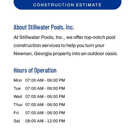
About Stillwater Pools, Inc.
At Stillwater Pools, Inc., we offer top-notch pool
construction services to help you turn your
Newnan, Georgia property into an outdoor oasis.
Hours of Operation
Mon
07:00 AM
-
06:00 PM
Tue
07:00 AM
-
06:00 PM
Wed
07:00 AM
-
06:00 PM
Thur
07:00 AM
-
06:00 PM
Fri
07:00 AM
-
06:00 PM
Sat
08:00 AM
-
12:00 PM