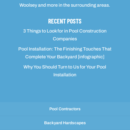
Woolsey and more in the surrounding areas.
RECENT POSTS
3 Things to Look for in Pool Construction
Companies
Pool Installation: The Finishing Touches That
Complete Your Backyard [infographic]
Why You Should Turn to Us for Your Pool
Installation
Pool Contractors
Backyard Hardscapes