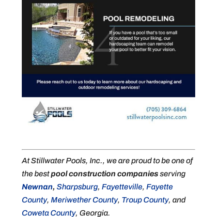
At Stillwater Pools, Inc., we are proud to be one of
the best
pool construction companies
serving
Newnan
,
Sharpsburg
,
Fayetteville
,
Fayette
County
,
Meriwether County
,
Troup County
, and
Coweta County
, Georgia.