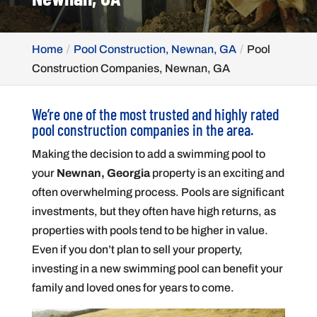
Home
Pool Construction, Newnan, GA
Pool
Construction Companies, Newnan, GA
We’re one of the most trusted and highly rated
pool construction companies in the area.
Making the decision to add a swimming pool to
your
Newnan, Georgia
property is an exciting and
often overwhelming process. Pools are significant
investments, but they often have high returns, as
properties with pools tend to be higher in value.
Even if you don’t plan to sell your property,
investing in a new swimming pool can benefit your
family and loved ones for years to come.