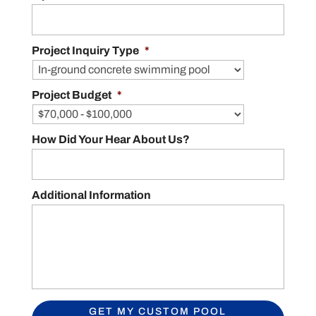
Project Inquiry Type
*
Project Budget
*
How Did Your Hear About Us?
Additional Information