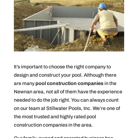
It’s important to choose the right company to
design and construct your pool. Although there
are many
pool construction companies
in the
Newnan area, not all of them have the experience
needed to do the job right. You can always count
on our team at Stillwater Pools, Inc. We’re one of
the most trusted and highly rated pool
construction companies in the area.