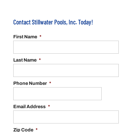
Contact Stillwater Pools, Inc. Today!
First Name
*
Last Name
*
Phone Number
*
Email Address
*
Zip Code
*