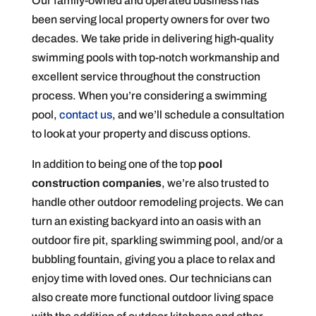
Our family-owned and operated business has
been serving local property owners for over two
decades. We take pride in delivering high-quality
swimming pools with top-notch workmanship and
excellent service throughout the construction
process. When you’re considering a swimming
pool,
contact us
, and we’ll schedule a consultation
to look at your property and discuss options.
In addition to being one of the top
pool
construction companies
, we’re also trusted to
handle other outdoor remodeling projects. We can
turn an existing backyard into an oasis with an
outdoor fire pit, sparkling swimming pool, and/or a
bubbling fountain, giving you a place to relax and
enjoy time with loved ones. Our technicians can
also create more functional outdoor living space