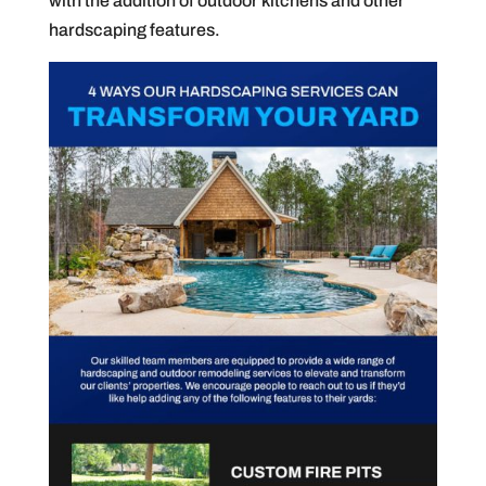
with the addition of outdoor kitchens and other
hardscaping features.