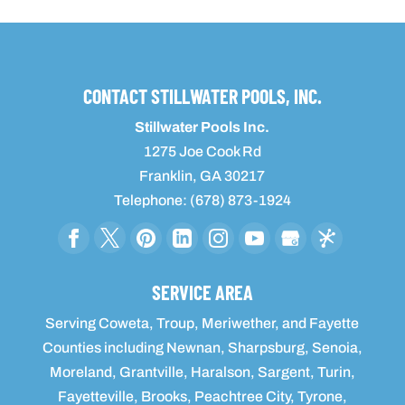
CONTACT STILLWATER POOLS, INC.
Stillwater Pools Inc.
1275 Joe Cook Rd
Franklin
,
GA
30217
Telephone:
(678) 873-1924
SERVICE AREA
Serving Coweta, Troup, Meriwether, and Fayette
Counties including Newnan, Sharpsburg, Senoia,
Moreland, Grantville, Haralson, Sargent, Turin,
Fayetteville, Brooks, Peachtree City, Tyrone,