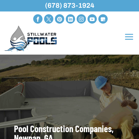
(678) 873-1924
Pool Construction Companies,
Newnan, GA