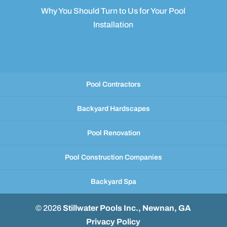
Why You Should Turn to Us for Your Pool
Installation
Pool Contractors
Backyard Hardscapes
Pool Renovation
Pool Construction Companies
Backyard Spa
© 2026
Stillwater Pools Inc., Newnan, GA
Privacy Policy