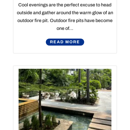
Cool evenings are the perfect excuse to head
outside and gather around the warm glow of an
outdoor fire pit. Outdoor fire pits have become
one of...
READ MORE