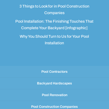
3 Things to Look for in Pool Construction
Companies
Pool Installation: The Finishing Touches That
Complete Your Backyard [infographic]
Why You Should Turn to Us for Your Pool
Installation
Pool Contractors
Backyard Hardscapes
Pool Renovation
Pool Construction Companies