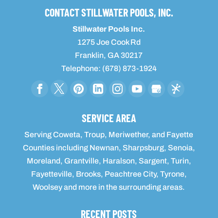
CONTACT STILLWATER POOLS, INC.
Stillwater Pools Inc.
1275 Joe Cook Rd
Franklin
,
GA
30217
Telephone:
(678) 873-1924
SERVICE AREA
Serving Coweta, Troup, Meriwether, and Fayette
Counties including Newnan, Sharpsburg, Senoia,
Moreland, Grantville, Haralson, Sargent, Turin,
Fayetteville, Brooks, Peachtree City, Tyrone,
Woolsey and more in the surrounding areas.
RECENT POSTS