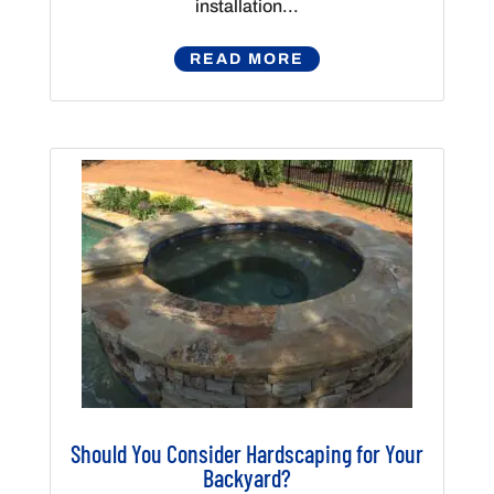
installation...
READ MORE
Should You Consider Hardscaping for Your
Backyard?