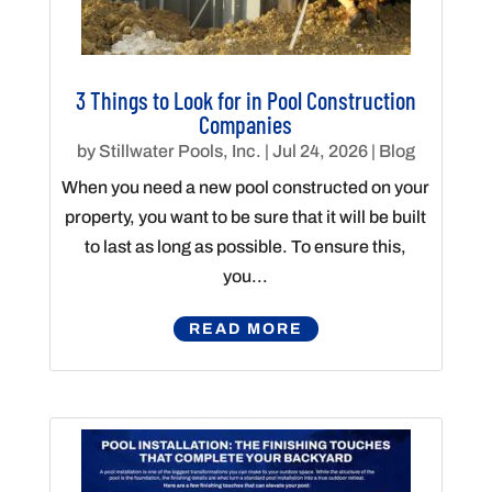
3 Things to Look for in Pool Construction
Companies
by
Stillwater Pools, Inc.
|
Jul 24, 2026
|
Blog
When you need a new pool constructed on your
property, you want to be sure that it will be built
to last as long as possible. To ensure this,
you...
READ MORE