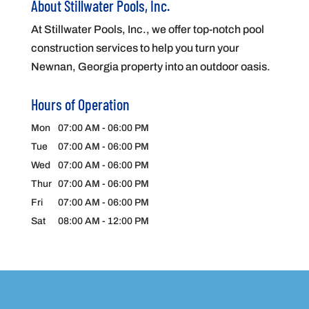
About Stillwater Pools, Inc.
At Stillwater Pools, Inc., we offer top-notch pool
construction services to help you turn your
Newnan, Georgia property into an outdoor oasis.
Hours of Operation
Mon
07:00 AM
-
06:00 PM
Tue
07:00 AM
-
06:00 PM
Wed
07:00 AM
-
06:00 PM
Thur
07:00 AM
-
06:00 PM
Fri
07:00 AM
-
06:00 PM
Sat
08:00 AM
-
12:00 PM