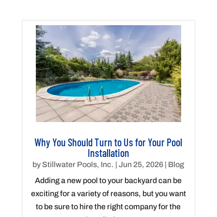
Why You Should Turn to Us for Your Pool
Installation
by
Stillwater Pools, Inc.
|
Jun 25, 2026
|
Blog
Adding a new pool to your backyard can be
exciting for a variety of reasons, but you want
to be sure to hire the right company for the