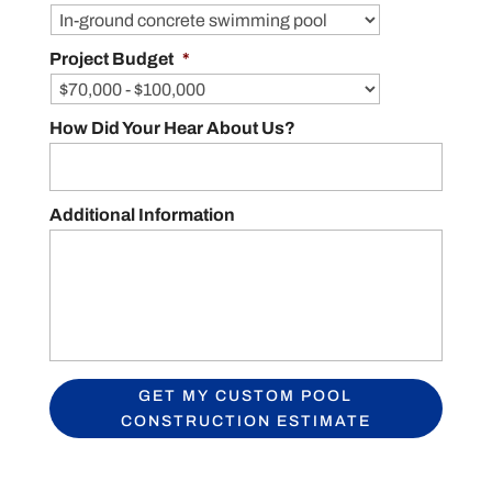
Project Budget
*
How Did Your Hear About Us?
Additional Information