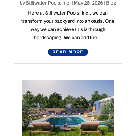
by
Stillwater Pools, Inc.
|
May 26, 2026
|
Blog
Here at Stillwater Pools, Inc., we can
transform your backyard into an oasis. One
way we can achieve this is through
hardscaping. We can add fire...
READ MORE