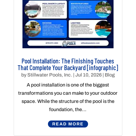
Pool Installation: The Finishing Touches
That Complete Your Backyard [infographic]
by
Stillwater Pools, Inc.
|
Jul 10, 2026
|
Blog
A pool installation is one of the biggest
transformations you can make to your outdoor
space. While the structure of the pool is the
foundation, the...
READ MORE