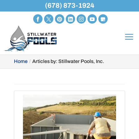
(678) 873-1924
Home
Articles by: Stillwater Pools, Inc.