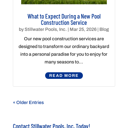
What to Expect During a New Pool
Construction Service
by
Stillwater Pools, Inc.
|
Mar 25, 2026
|
Blog
Our new pool construction services are
designed to transform our ordinary backyard
into a personal paradise for you to enjoy for
many seasons to...
READ MORE
« Older Entries
Contact Stillwater Pools, Inc. Today!