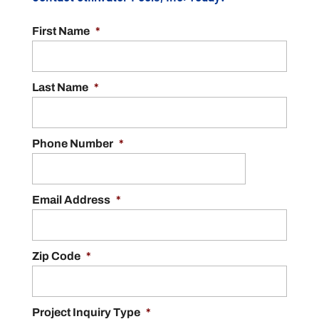
First Name
*
Last Name
*
Phone Number
*
Email Address
*
Zip Code
*
Project Inquiry Type
*