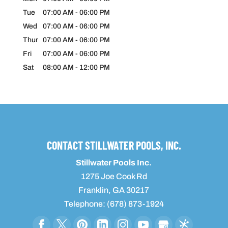
Tue
07:00 AM
-
06:00 PM
Wed
07:00 AM
-
06:00 PM
Thur
07:00 AM
-
06:00 PM
Fri
07:00 AM
-
06:00 PM
Sat
08:00 AM
-
12:00 PM
CONTACT STILLWATER POOLS, INC.
Stillwater Pools Inc.
1275 Joe Cook Rd
Franklin
,
GA
30217
Telephone:
(678) 873-1924