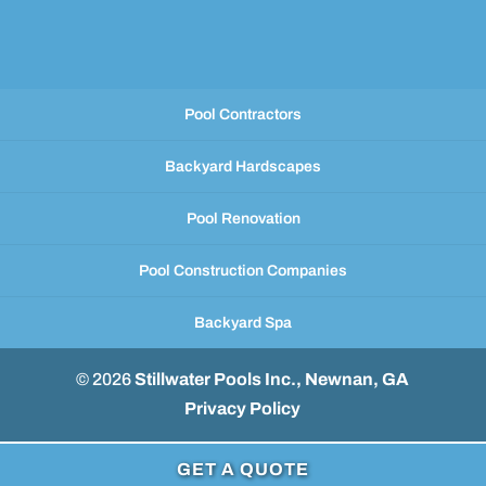
Pool Contractors
Backyard Hardscapes
Pool Renovation
Pool Construction Companies
Backyard Spa
© 2026
Stillwater Pools Inc., Newnan, GA
Privacy Policy
GET A QUOTE