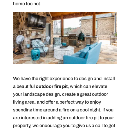
home too hot.
We have the right experience to design and install
a beautiful
outdoor fire pit
, which can elevate
your landscape design, create a great outdoor
living area, and offer a perfect way to enjoy
spending time around a fire on a cool night. If you
are interested in adding an outdoor fire pit to your
property, we encourage you to give us a call to get