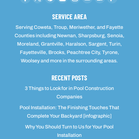
SERVICE AREA
Serving Coweta, Troup, Meriwether, and Fayette
Counties including Newnan, Sharpsburg, Senoia,
Moreland, Grantville, Haralson, Sargent, Turin,
Fayetteville, Brooks, Peachtree City, Tyrone,
Woolsey and more in the surrounding areas.
RECENT POSTS
3 Things to Look for in Pool Construction
Companies
Pool Installation: The Finishing Touches That
Complete Your Backyard [infographic]
Why You Should Turn to Us for Your Pool
Installation