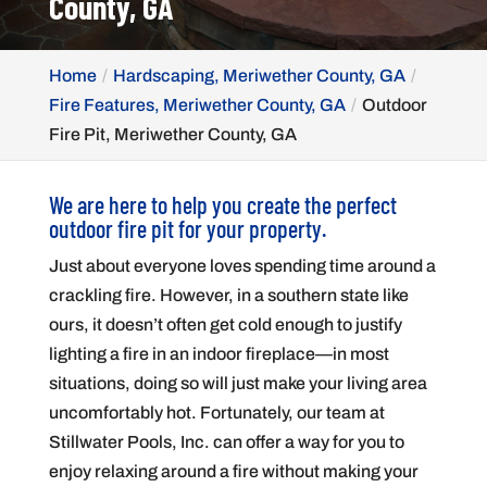
County, GA
Home
Hardscaping, Meriwether County, GA
Fire Features, Meriwether County, GA
Outdoor
Fire Pit, Meriwether County, GA
We are here to help you create the perfect
outdoor fire pit for your property.
Just about everyone loves spending time around a
crackling fire. However, in a southern state like
ours, it doesn’t often get cold enough to justify
lighting a fire in an indoor fireplace—in most
situations, doing so will just make your living area
uncomfortably hot. Fortunately, our team at
Stillwater Pools, Inc. can offer a way for you to
enjoy relaxing around a fire without making your