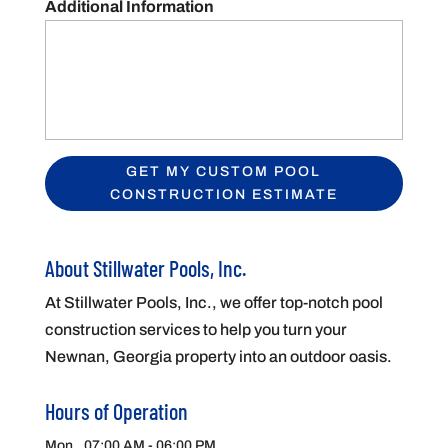
Additional Information
About Stillwater Pools, Inc.
At Stillwater Pools, Inc., we offer top-notch pool
construction services to help you turn your
Newnan, Georgia property into an outdoor oasis.
Hours of Operation
Mon
07:00 AM
-
06:00 PM