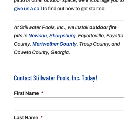
patio or other outdoor space, we encourage you to
give us a call
to find out how to get started.
At Stillwater Pools, Inc., we install
outdoor fire
pits
in
Newnan
,
Sharpsburg
, Fayetteville, Fayette
County,
Meriwether County
, Troup County, and
Coweta County, Georgia.
Contact Stillwater Pools, Inc. Today!
First Name
*
Last Name
*