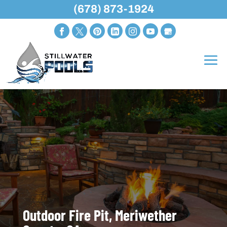
(678) 873-1924
Outdoor Fire Pit, Meriwether