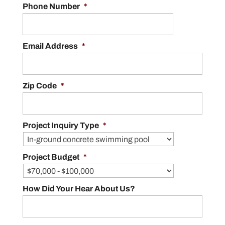
Phone Number
*
Email Address
*
Zip Code
*
Project Inquiry Type
*
Project Budget
*
How Did Your Hear About Us?