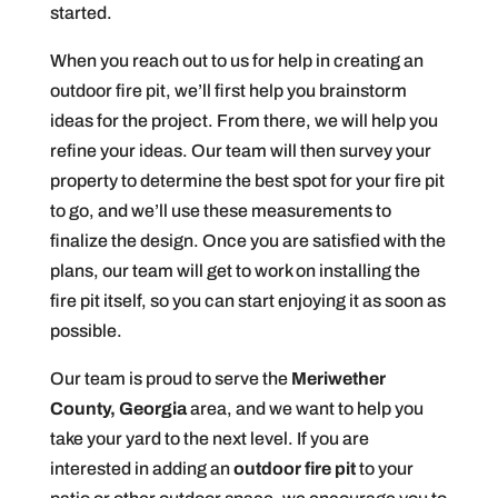
started.
When you reach out to us for help in creating an
outdoor fire pit, we’ll first help you brainstorm
ideas for the project. From there, we will help you
refine your ideas. Our team will then survey your
property to determine the best spot for your fire pit
to go, and we’ll use these measurements to
finalize the design. Once you are satisfied with the
plans, our team will get to work on installing the
fire pit itself, so you can start enjoying it as soon as
possible.
Our team is proud to serve the
Meriwether
County, Georgia
area, and we want to help you
take your yard to the next level. If you are
interested in adding an
outdoor fire pit
to your