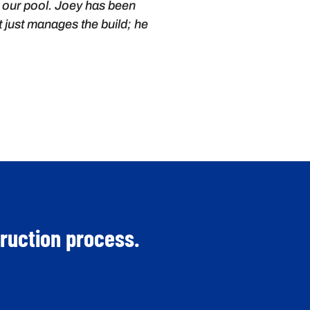
or our pool. Joey has been
t just manages the build; he
truction process.