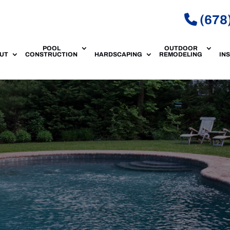
(678
POOL
OUTDOOR
UT
CONSTRUCTION
HARDSCAPING
REMODELING
IN