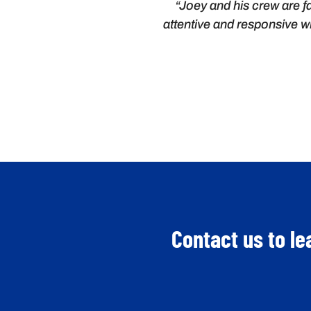
“Joey and his crew are fa
attentive and responsive wi
Contact us to le