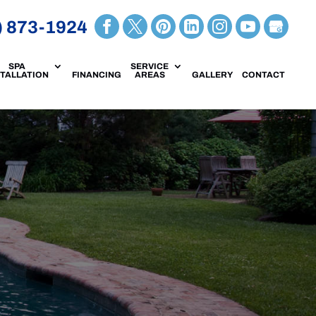
) 873-1924
SPA
SERVICE
STALLATION
FINANCING
AREAS
GALLERY
CONTACT