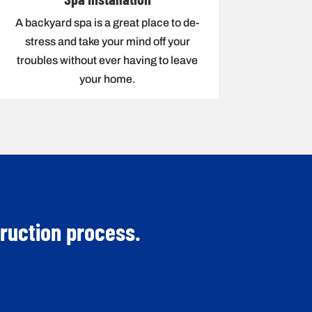
A backyard spa is a great place to de-
stress and take your mind off your
troubles without ever having to leave
your home.
truction process.