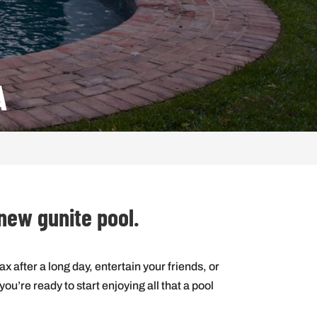
A
 new gunite pool.
ax after a long day, entertain your friends, or
u’re ready to start enjoying all that a pool