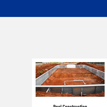
Pool Construction