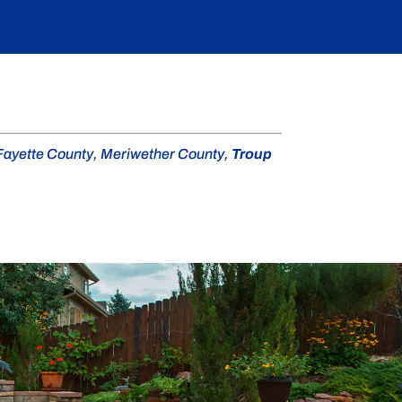
Fayette County
,
Meriwether County
,
Troup