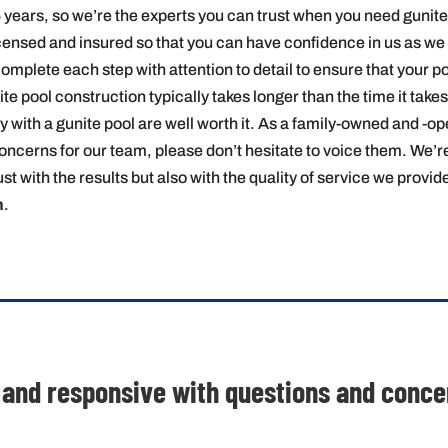
 years, so we’re the experts you can trust when you need gunite
icensed and insured so that you can have confidence in us as we 
complete each step with attention to detail to ensure that your po
 pool construction typically takes longer than the time it takes t
joy with a gunite pool are well worth it. As a family-owned and -o
oncerns for our team, please don’t hesitate to voice them. We’r
st with the results but also with the quality of service we provi
n
.
 and responsive with questions and concern