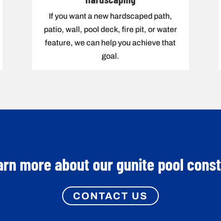
If you want a new hardscaped path,
patio, wall, pool deck, fire pit, or water
feature, we can help you achieve that
goal.
arn more about our gunite pool cons
CONTACT US