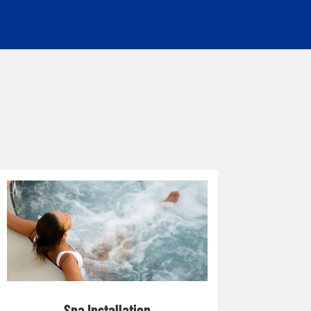
Spa Installation