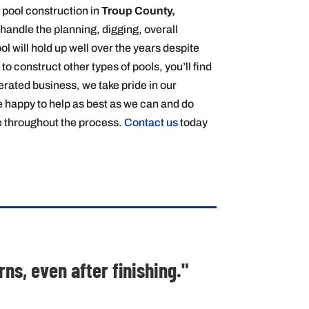
 pool construction in
Troup County,
handle the planning, digging, overall
ol will hold up well over the years despite
o construct other types of pools, you’ll find
perated business, we take pride in our
e happy to help as best as we can and do
de throughout the process.
Contact us
today
s, even after finishing."