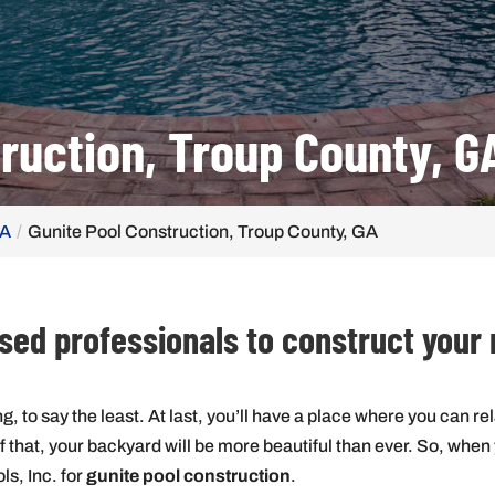
ruction, Troup County, G
GA
Gunite Pool Construction, Troup County, GA
ensed professionals to construct your
g, to say the least. At last, you’ll have a place where you can rel
hat, your backyard will be more beautiful than ever. So, when yo
ols, Inc. for
gunite pool construction
.