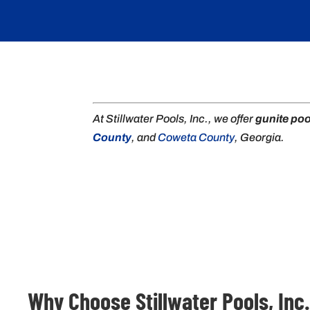
At Stillwater Pools, Inc., we offer
gunite poo
County
, and
Coweta County
, Georgia.
Why Choose Stillwater Pools, Inc