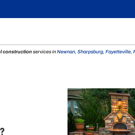
l construction
services in
Newnan
,
Sharpsburg
,
Fayetteville
,
.?