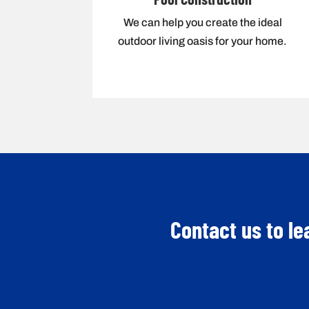
We can help you create the ideal
outdoor living oasis for your home.
Contact us to le