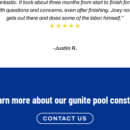
ntastic. It took about three months from start to finish f
th questions and concerns, even after finishing. Joey no
gets out there and does some of the labor himself.”
★★★★★
-Justin R.
arn more about our gunite pool cons
CONTACT US