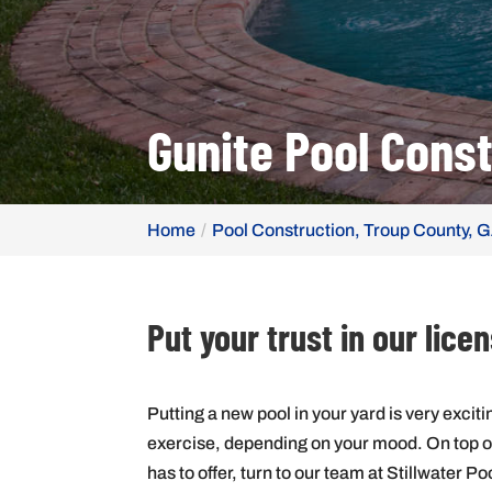
Gunite Pool Const
Home
Pool Construction, Troup County, 
Put your trust in our lic
Putting a new pool in your yard is very excitin
exercise, depending on your mood. On top of t
has to offer, turn to our team at Stillwater Po