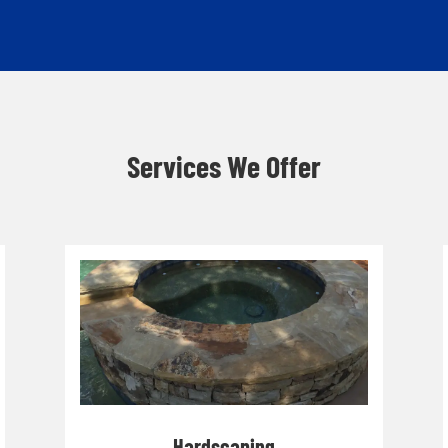
Services We Offer
Hardscaping