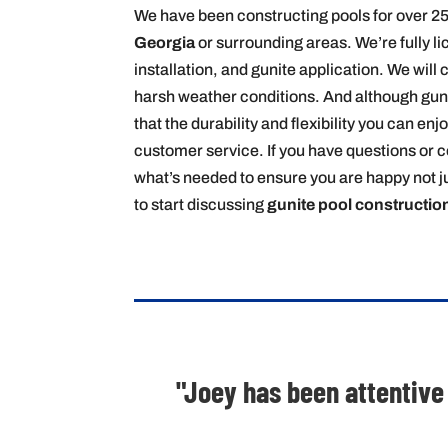
We have been constructing pools for over 25
Georgia
or surrounding areas. We’re fully l
installation, and gunite application. We will 
harsh weather conditions. And although gunite
that the durability and flexibility you can en
customer service. If you have questions or c
what’s needed to ensure you are happy not ju
to start discussing
gunite pool constructio
"Joey has been attentive