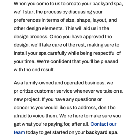
When you come to us to create your backyard spa,
we’ll start the process by discussing your
preferences in terms of size, shape, layout, and
other design elements. This will aid us in the
design process. Once you have approved the
design, we’ll take care of the rest, making sure to
install your spa carefully while being respectful of
your time. We’re confident that you’ll be pleased
with the end result.
As a family-owned and operated business, we
prioritize customer service whenever we take on a
new project. If you have any questions or
concerns you would like us to address, don’t be
afraid to voice them. We’re here to make sure you
get what you’re paying for, after all.
Contact our
team
today to get started on your
backyard spa
.