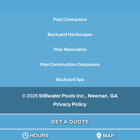
Pool Contractors
Backyard Hardscapes
Pool Renovation
Pool Construction Companies
Backyard Spa
© 2026
Stillwater Pools Inc., Newnan, GA
Privacy Policy
GET A QUOTE
HOURS
MAP