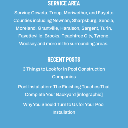
SERVICE AREA
Serving Coweta, Troup, Meriwether, and Fayette
Counties including Newnan, Sharpsburg, Senoia,
Moreland, Grantville, Haralson, Sargent, Turin,
Fayetteville, Brooks, Peachtree City, Tyrone,
Woolsey and more in the surrounding areas.
RECENT POSTS
3 Things to Look for in Pool Construction
Companies
Pool Installation: The Finishing Touches That
Complete Your Backyard [infographic]
Why You Should Turn to Us for Your Pool
Installation