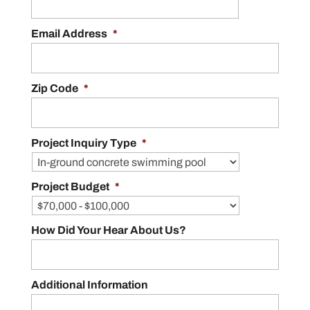
Email Address
*
Zip Code
*
Project Inquiry Type
*
Project Budget
*
How Did Your Hear About Us?
Additional Information