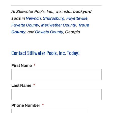
At Stillwater Pools, Inc., we install
backyard
spas
in
Newnan
,
Sharpsburg
,
Fayetteville
,
Fayette County
,
Meriwether County
,
Troup
County
, and
Coweta County
, Georgia.
Contact Stillwater Pools, Inc. Today!
First Name
*
Last Name
*
Phone Number
*