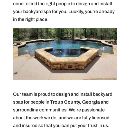
need to find the right people to design and install
your backyard spa for you. Luckily, you’re already
in the right place.
Our team is proud to design and install backyard
spas for people in
Troup County, Georgia
and
surrounding communities. We’re passionate
about the work we do, and we are fully licensed
and insured so that you can put your trust in us.