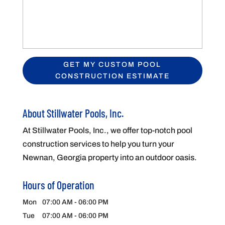
About Stillwater Pools, Inc.
At Stillwater Pools, Inc., we offer top-notch pool
construction services to help you turn your
Newnan, Georgia property into an outdoor oasis.
Hours of Operation
Mon
07:00 AM
-
06:00 PM
Tue
07:00 AM
-
06:00 PM