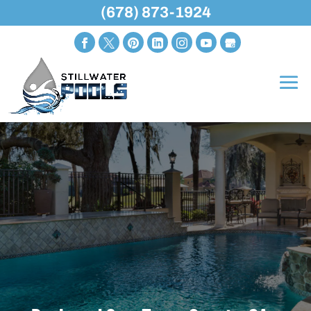
(678) 873-1924