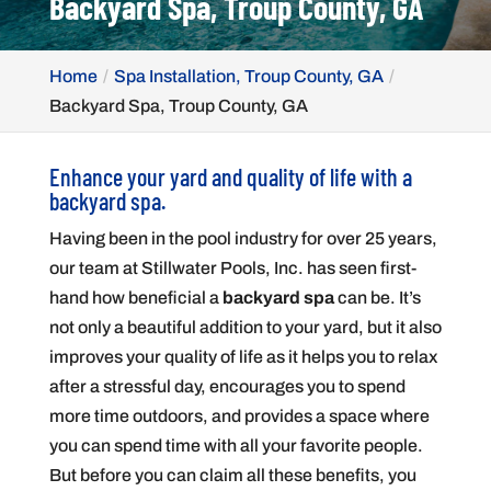
Backyard Spa, Troup County, GA
Home
Spa Installation, Troup County, GA
Backyard Spa, Troup County, GA
Enhance your yard and quality of life with a
backyard spa.
Having been in the pool industry for over 25 years,
our team at Stillwater Pools, Inc. has seen first-
hand how beneficial a
backyard spa
can be. It’s
not only a beautiful addition to your yard, but it also
improves your quality of life as it helps you to relax
after a stressful day, encourages you to spend
more time outdoors, and provides a space where
you can spend time with all your favorite people.
But before you can claim all these benefits, you