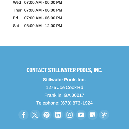
Wed
07:00 AM
-
06:00 PM
Thur
07:00 AM
-
06:00 PM
Fri
07:00 AM
-
06:00 PM
Sat
08:00 AM
-
12:00 PM
CONTACT STILLWATER POOLS, INC.
Stillwater Pools Inc.
1275 Joe Cook Rd
Franklin
,
GA
30217
Telephone:
(678) 873-1924