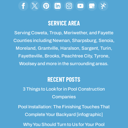
SERVICE AREA
Serving Coweta, Troup, Meriwether, and Fayette
Counties including Newnan, Sharpsburg, Senoia,
Moreland, Grantville, Haralson, Sargent, Turin,
Fayetteville, Brooks, Peachtree City, Tyrone,
Woolsey and more in the surrounding areas.
RECENT POSTS
3 Things to Look for in Pool Construction
Companies
Pool Installation: The Finishing Touches That
Complete Your Backyard [infographic]
Why You Should Turn to Us for Your Pool