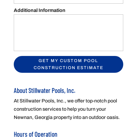
Additional Information
About Stillwater Pools, Inc.
At Stillwater Pools, Inc., we offer top-notch pool
construction services to help you turn your
Newnan, Georgia property into an outdoor oasis.
Hours of Operation