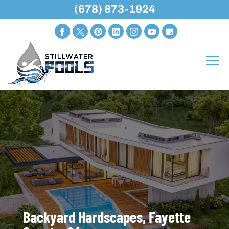
(678) 873-1924
Backyard Hardscapes, Fayette