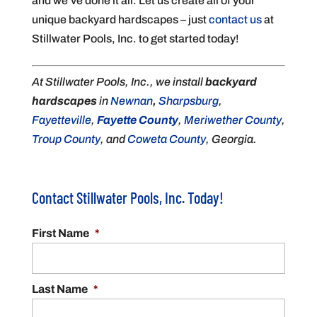
and we’ve done it all. Let us create all of your
unique backyard hardscapes – just
contact us
at
Stillwater Pools, Inc. to get started today!
At Stillwater Pools, Inc., we install
backyard
hardscapes
in
Newnan
,
Sharpsburg
,
Fayetteville
,
Fayette County
,
Meriwether County
,
Troup County
, and
Coweta County
, Georgia.
Contact Stillwater Pools, Inc. Today!
First Name
*
Last Name
*