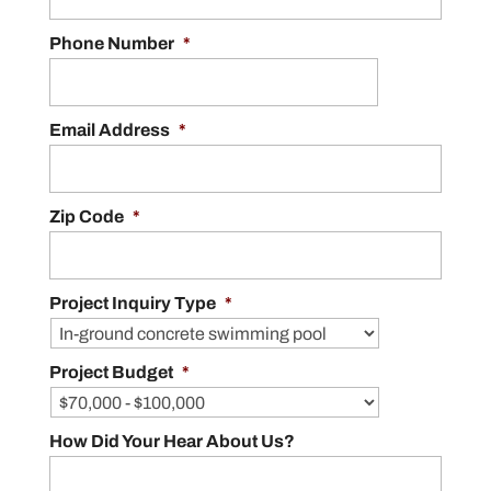
Phone Number
*
Email Address
*
Zip Code
*
Project Inquiry Type
*
Project Budget
*
How Did Your Hear About Us?