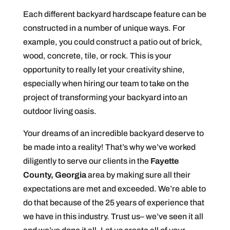
Each different backyard hardscape feature can be
constructed in a number of unique ways. For
example, you could construct a patio out of brick,
wood, concrete, tile, or rock. This is your
opportunity to really let your creativity shine,
especially when hiring our team to take on the
project of transforming your backyard into an
outdoor living oasis.
Your dreams of an incredible backyard deserve to
be made into a reality! That’s why we’ve worked
diligently to serve our clients in the
Fayette
County, Georgia
area by making sure all their
expectations are met and exceeded. We’re able to
do that because of the 25 years of experience that
we have in this industry. Trust us– we’ve seen it all