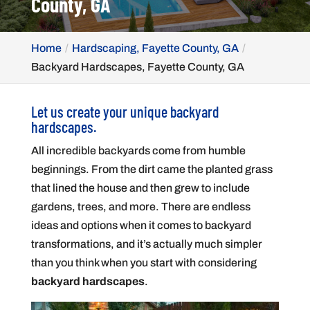
County, GA
Home
Hardscaping, Fayette County, GA
Backyard Hardscapes, Fayette County, GA
Let us create your unique backyard
hardscapes.
All incredible backyards come from humble
beginnings. From the dirt came the planted grass
that lined the house and then grew to include
gardens, trees, and more. There are endless
ideas and options when it comes to backyard
transformations, and it’s actually much simpler
than you think when you start with considering
backyard hardscapes
.