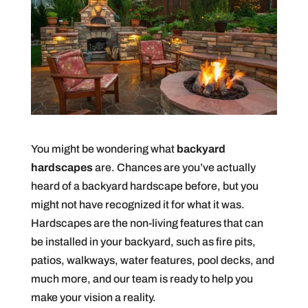
You might be wondering what
backyard
hardscapes
are. Chances are you’ve actually
heard of a backyard hardscape before, but you
might not have recognized it for what it was.
Hardscapes are the non-living features that can
be installed in your backyard, such as fire pits,
patios, walkways, water features, pool decks, and
much more, and our team is ready to help you
make your vision a reality.