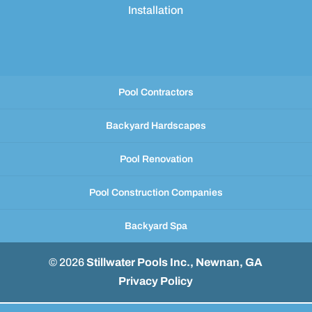
Installation
Pool Contractors
Backyard Hardscapes
Pool Renovation
Pool Construction Companies
Backyard Spa
© 2026
Stillwater Pools Inc., Newnan, GA
Privacy Policy