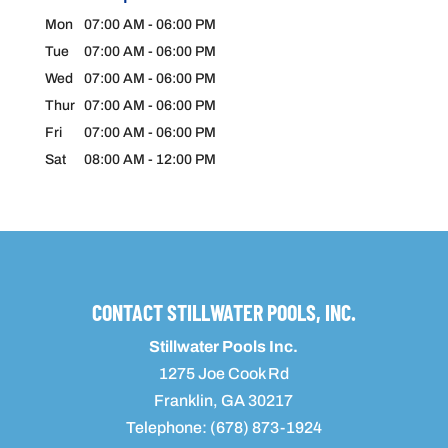
Mon
07:00 AM
-
06:00 PM
Tue
07:00 AM
-
06:00 PM
Wed
07:00 AM
-
06:00 PM
Thur
07:00 AM
-
06:00 PM
Fri
07:00 AM
-
06:00 PM
Sat
08:00 AM
-
12:00 PM
CONTACT STILLWATER POOLS, INC.
Stillwater Pools Inc.
1275 Joe Cook Rd
Franklin
,
GA
30217
Telephone:
(678) 873-1924