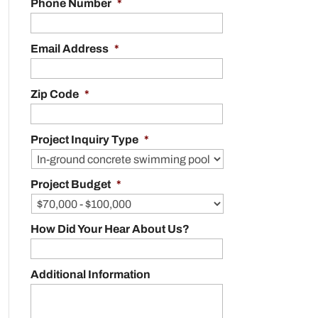
Phone Number
*
Email Address
*
Zip Code
*
Project Inquiry Type
*
Project Budget
*
How Did Your Hear About Us?
Additional Information