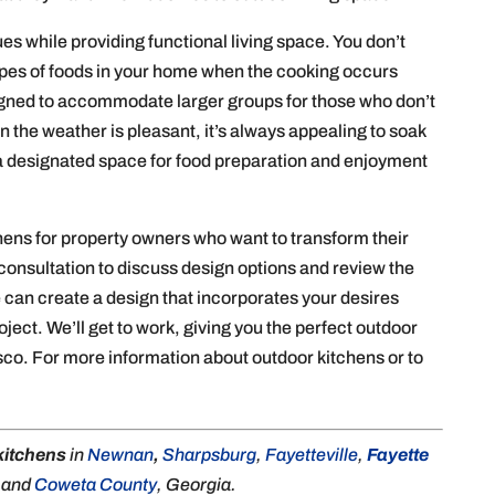
s while providing functional living space. You don’t
types of foods in your home when the cooking occurs
gned to accommodate larger groups for those who don’t
 the weather is pleasant, it’s always appealing to soak
 a designated space for food preparation and enjoyment
hens for property owners who want to transform their
consultation to discuss design options and review the
 can create a design that incorporates your desires
roject. We’ll get to work, giving you the perfect outdoor
sco. For more information about outdoor kitchens or to
kitchens
in
Newnan
,
Sharpsburg
,
Fayetteville
,
Fayette
, and
Coweta County
, Georgia.