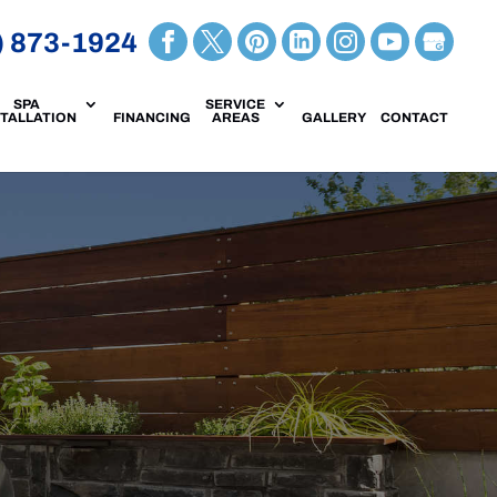
) 873-1924
SPA
SERVICE
STALLATION
FINANCING
AREAS
GALLERY
CONTACT