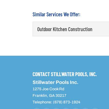
Similar Services We Offer:
Outdoor Kitchen Construction
Outdoor Kitchen Constructio
We have the right experien
your home. If you have live
READ MORE
CONTACT STILLWATER POOLS, INC.
Stillwater Pools Inc.
1275 Joe Cook Rd
Franklin
,
GA
30217
Telephone:
(678) 873-1924