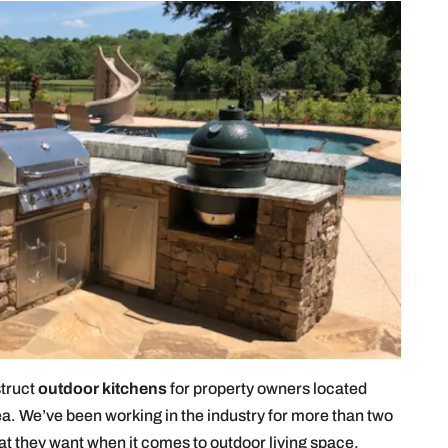
struct
outdoor kitchens
for property owners located
a. We’ve been working in the industry for more than two
at they want when it comes to outdoor living space.