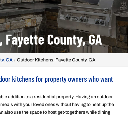
, Fayette County, GA
ty, GA
Outdoor Kitchens, Fayette County, GA
tdoor kitchens for property owners who want
ble addition to a residential property. Having an outdoor
 meals with your loved ones without having to heat up the
n also use the space to host get-togethers while dining