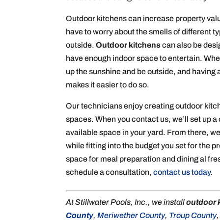
Outdoor kitchens can increase property value
have to worry about the smells of different 
outside.
Outdoor kitchens
can also be desi
have enough indoor space to entertain. When
up the sunshine and be outside, and having
makes it easier to do so.
Our technicians enjoy creating outdoor kitc
spaces. When you contact us, we’ll set up a 
available space in your yard. From there, we
while fitting into the budget you set for the p
space for meal preparation and dining al fre
schedule a consultation,
contact us today
.
At Stillwater Pools, Inc., we install
outdoor 
County
,
Meriwether County
,
Troup County