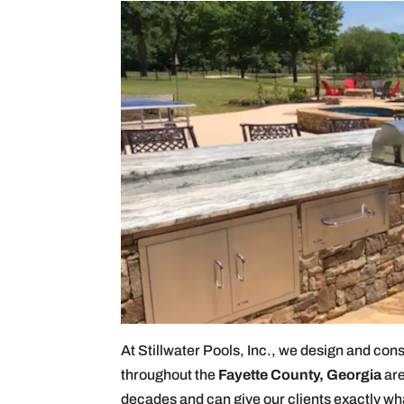
At Stillwater Pools, Inc., we design and con
throughout the
Fayette County, Georgia
are
decades and can give our clients exactly wh