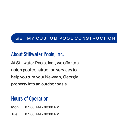
About Stillwater Pools, Inc.
At Stillwater Pools, Inc., we offer top-
notch pool construction services to
help you turn your Newnan, Georgia
property into an outdoor oasis.
Hours of Operation
Mon
07:00 AM
-
06:00 PM
Tue
07:00 AM
-
06:00 PM