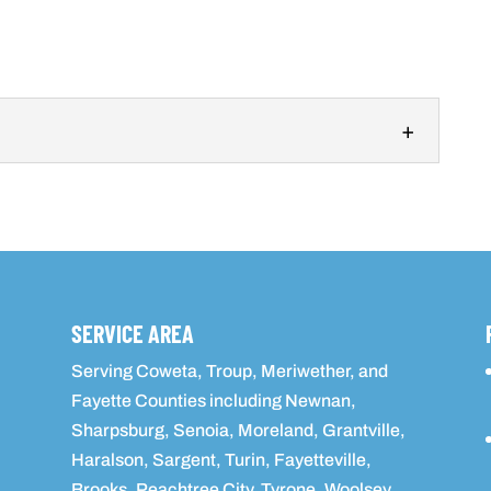
n
ce to help you create the perfect outdoor kitchen for
d in Fayette...
SERVICE AREA
Serving Coweta, Troup, Meriwether, and
Fayette Counties including Newnan,
Sharpsburg, Senoia, Moreland, Grantville,
Haralson, Sargent, Turin, Fayetteville,
Brooks, Peachtree City, Tyrone, Woolsey