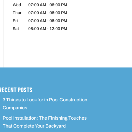
Wed
07:00 AM
-
06:00 PM
Thur
07:00 AM
-
06:00 PM
Fri
07:00 AM
-
06:00 PM
Sat
08:00 AM
-
12:00 PM
RECENT POSTS
3 Things to Look for in Pool Construction
Companies
Pool Installation: The Finishing Touches
That Complete Your Backyard