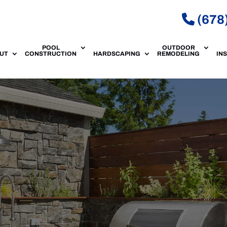
(678
POOL
OUTDOOR
UT
CONSTRUCTION
HARDSCAPING
REMODELING
IN