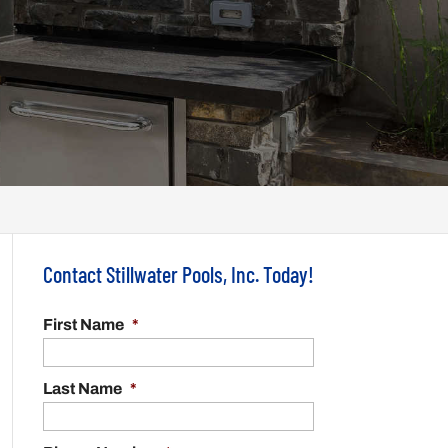
Contact Stillwater Pools, Inc. Today!
First Name
*
Last Name
*