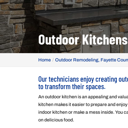
Outdoor Kitchens
Home
Outdoor Remodeling, Fayette Coun
Our technicians enjoy creating ou
to transform their spaces.
An outdoor kitchen is an appealing and valua
kitchen makes it easier to prepare and enjoy
indoor kitchen or make a mess inside. You ca
on delicious food.