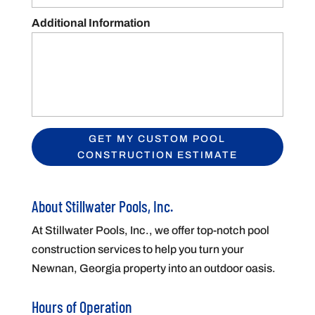
Additional Information
About Stillwater Pools, Inc.
At Stillwater Pools, Inc., we offer top-notch pool
construction services to help you turn your
Newnan, Georgia property into an outdoor oasis.
Hours of Operation