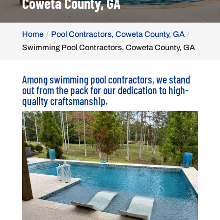
Coweta County, GA
Home
Pool Contractors, Coweta County, GA
Swimming Pool Contractors, Coweta County, GA
Among swimming pool contractors, we stand
out from the pack for our dedication to high-
quality craftsmanship.