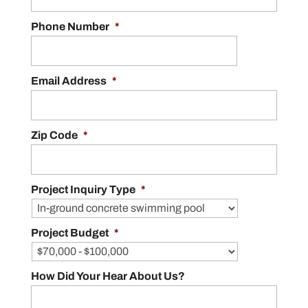
Phone Number
*
Email Address
*
Zip Code
*
Project Inquiry Type
*
Project Budget
*
How Did Your Hear About Us?