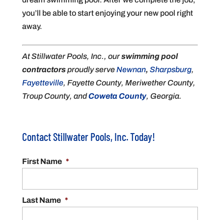
you’ll be able to start enjoying your new pool right
away.
At Stillwater Pools, Inc., our
swimming pool
contractors
proudly serve
Newnan
,
Sharpsburg
,
Fayetteville
, Fayette County, Meriwether County,
Troup County, and
Coweta County
, Georgia.
Contact Stillwater Pools, Inc. Today!
First Name
*
Last Name
*