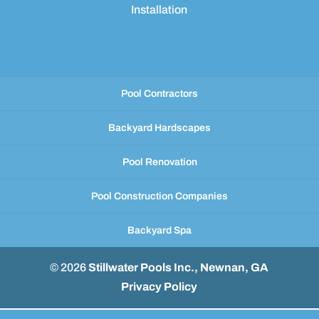
Installation
Pool Contractors
Backyard Hardscapes
Pool Renovation
Pool Construction Companies
Backyard Spa
© 2026
Stillwater Pools Inc., Newnan, GA
Privacy Policy