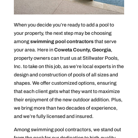
When you decide you’re ready to add a pool to
your property, the next step may be choosing
among
swimming pool contractors
that serve
your area. Here in
Coweta County, Georgia
,
property owners can trust us at Stillwater Pools,
Inc. to take on this job, as we’re local experts in the
design and construction of pools of all sizes and
shapes. We offer customized options, ensuring
that each client gets what they want to maximize
their enjoyment of the new outdoor addition. Plus,
we bring more than two decades of experience,
and we’re fully licensed and insured.
Among swimming pool contractors, we stand out
from the pack for our dedication to high-quality