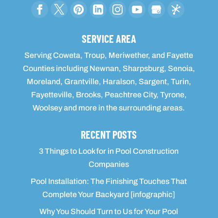
SERVICE AREA
Serving Coweta, Troup, Meriwether, and Fayette
Counties including Newnan, Sharpsburg, Senoia,
Moreland, Grantville, Haralson, Sargent, Turin,
Fayetteville, Brooks, Peachtree City, Tyrone,
Woolsey and more in the surrounding areas.
RECENT POSTS
3 Things to Look for in Pool Construction
Companies
Pool Installation: The Finishing Touches That
Complete Your Backyard [infographic]
Why You Should Turn to Us for Your Pool