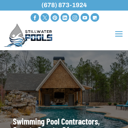
(678) 873-1924
Swimming Pool Contractors,