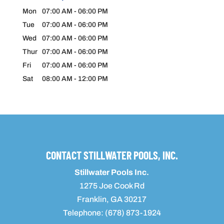
Mon
07:00 AM
-
06:00 PM
Tue
07:00 AM
-
06:00 PM
Wed
07:00 AM
-
06:00 PM
Thur
07:00 AM
-
06:00 PM
Fri
07:00 AM
-
06:00 PM
Sat
08:00 AM
-
12:00 PM
CONTACT STILLWATER POOLS, INC.
Stillwater Pools Inc.
1275 Joe Cook Rd
Franklin
,
GA
30217
Telephone:
(678) 873-1924