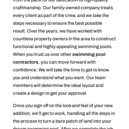
craftmanship. Our family-owned company treats
every client as part of the crew, and we take the
steps necessary to ensure the best possible
result. Over the years, we have worked with
countless property owners in the area to construct
functional and highly appealing swimming pools.
When you trust us over other
swimming pool
contractors
, you can move forward with
confidence. We will take the time to get to know
you and understand what you want. Our team
members will determine the ideal layout and
create a design to get your approval.
Once you sign off on the look and feel of your new
addition, we’ll get to work, handling all the steps in
the process to turn a bare patch of land into your
dream swimming pool. After we complete the job,